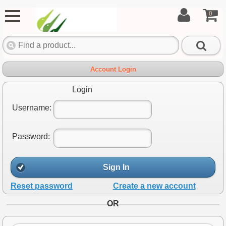
0
Account Login
Login
Username:
Password:
Sign In
Reset password
Create a new account
OR