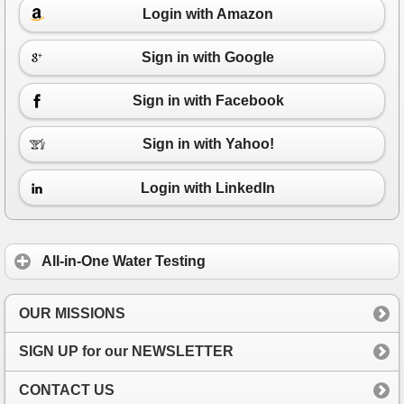
Login with Amazon
Sign in with Google
Sign in with Facebook
Sign in with Yahoo!
Login with LinkedIn
All-in-One Water Testing
OUR MISSIONS
SIGN UP for our NEWSLETTER
CONTACT US